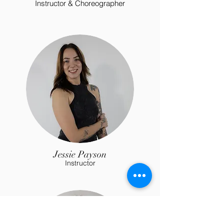
Instructor & Choreographer
Jessie Payson
Instructor