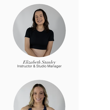
Elizabeth Stanley
Instructor & Studio Manager