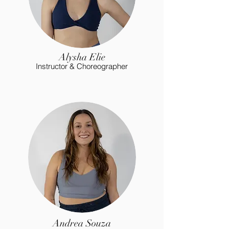
Alysha Elie
Instructor & Choreographer
Andrea Souza