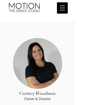
Cortney Woodman
Owner & Director