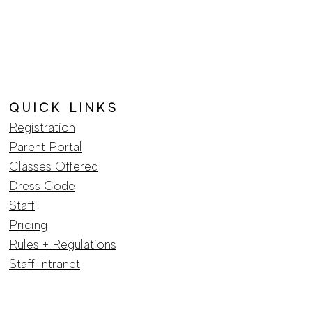
hey can buy from you with
Q U I C K L I N K S
Registration
Parent Portal
Classes Offered
Dress Code
Staff
Pricing
​Rules + Regulations
Staff Intranet