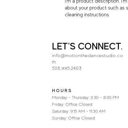
I'm a product description. I'm
about your product such as siz
cleaning instructions.
LET'S CONNECT.
info@motionthedancestudio.co
m
508.995.2403
H O U R S
Monday – Thursday: 3:30 – 8:00 PM
Friday: Office Closed
Saturday: 9:15 AM – 11:30 AM
Sunday: Office Closed