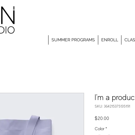
SUMMER PROGRAMS
ENROLL
CLA
I'm a produc
SKU: 364215375135191
Price
$20.00
Color
*