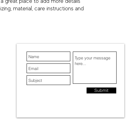
 a great place to add more details 
your customers that t
ing, material, care instructions and 
confidence.
Submit