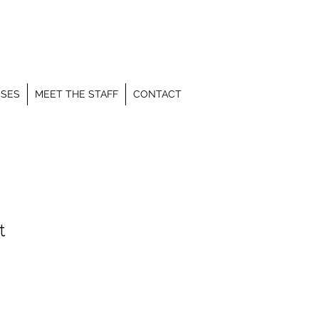
SSES
MEET THE STAFF
CONTACT
t