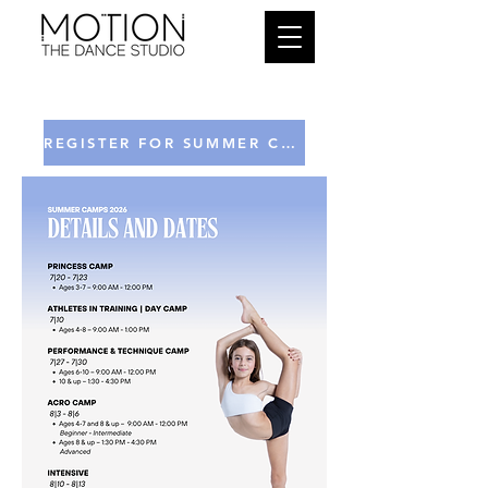
REGISTER FOR SUMMER CAMPS